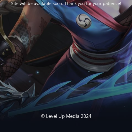
Site will be available soon. Thank you for your patience!
© Level Up Media 2024