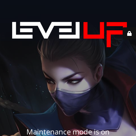
Maintenance mode is on