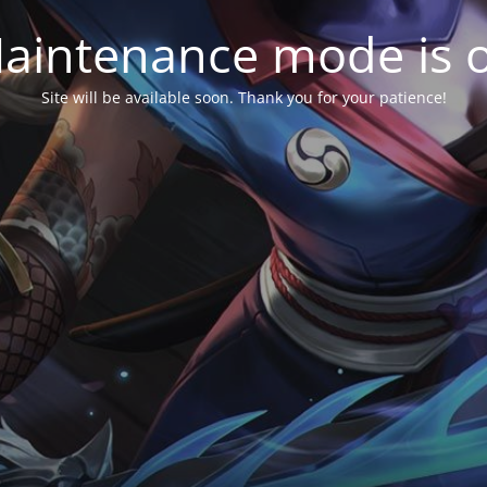
aintenance mode is 
Site will be available soon. Thank you for your patience!