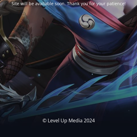
Site will be available soon. Thank you for your patience!
© Level Up Media 2024