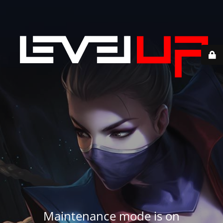
Maintenance mode is on