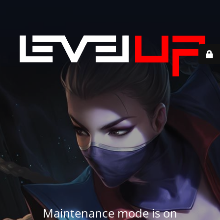
Maintenance mode is on