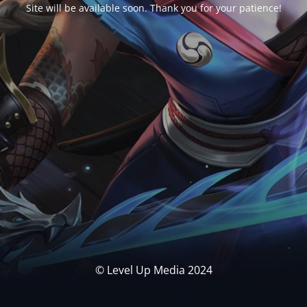
Site will be available soon. Thank you for your patience!
© Level Up Media 2024